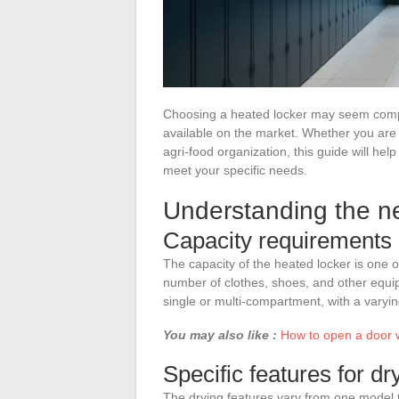
Choosing a heated locker may seem comple
available on the market. Whether you are 
agri-food organization, this guide will he
meet your specific needs.
Understanding the ne
Capacity requirements
The capacity of the heated locker is one of 
number of clothes, shoes, and other equi
single or multi-compartment, with a vary
You may also like :
How to open a door wi
Specific features for dr
The drying features vary from one model 