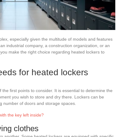
x, especially given the multitude of models and features
an industrial company, a construction organization, or an
lp you make the right choice regarding heated lockers to
eds for heated lockers
the first points to consider. It is essential to determine the
pment you wish to store and dry there. Lockers can be
ing number of doors and storage spaces.
th the key left inside?
ying clothes
to another. Some heated lockers are equipped with specific