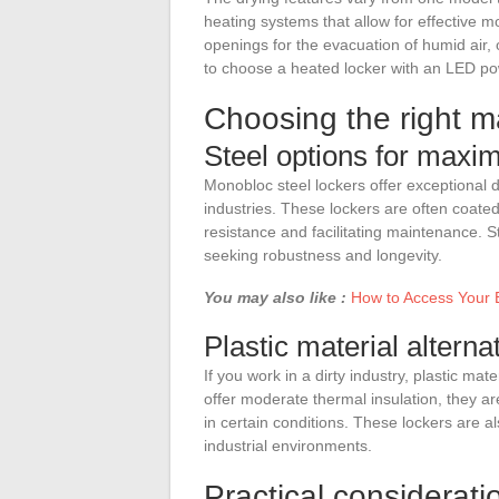
heating systems that allow for effective
openings for the evacuation of humid air, 
to choose a heated locker with an LED powe
Choosing the right ma
Steel options for maxim
Monobloc steel lockers offer exceptional du
industries. These lockers are often coated
resistance and facilitating maintenance. S
seeking robustness and longevity.
You may also like :
How to Access Your 
Plastic material alternat
If you work in a dirty industry, plastic mat
offer moderate thermal insulation, they a
in certain conditions. These lockers are a
industrial environments.
Practical consideratio