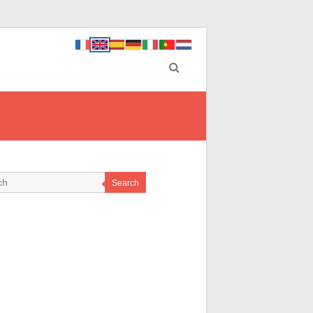
Search