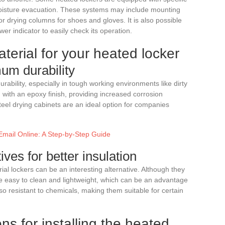
 moisture evacuation. These systems may include mounting
or drying columns for shoes and gloves. It is also possible
r indicator to easily check its operation.
terial for your heated locker
um durability
rability, especially in tough working environments like dirty
 with an epoxy finish, providing increased corrosion
teel drying cabinets are an ideal option for companies
Email Online: A Step-by-Step Guide
ives for better insulation
erial lockers can be an interesting alternative. Although they
re easy to clean and lightweight, which can be an advantage
lso resistant to chemicals, making them suitable for certain
ns for installing the heated