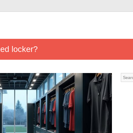
ed locker?