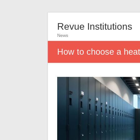
Revue Institutions
News
How to choose a heat