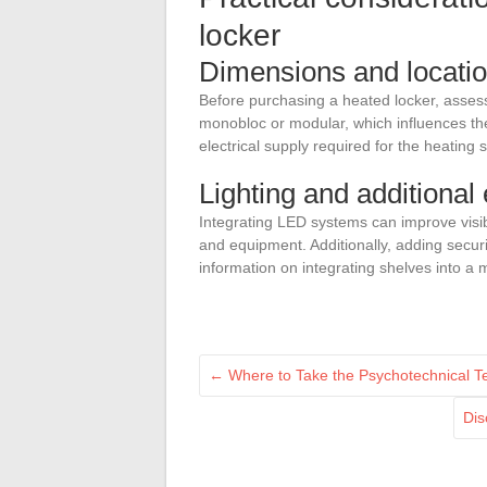
locker
Dimensions and location
Before purchasing a heated locker, asses
monobloc or modular, which influences the 
electrical supply required for the heating 
Lighting and additional
Integrating LED systems can improve visibil
and equipment. Additionally, adding secur
information on integrating shelves into a 
←
Where to Take the Psychotechnical Te
Dis