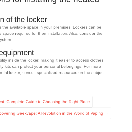
 of the locker
s the available space in your premises. Lockers can be
space required for their installation. Also, consider the
system.
 equipment
ity inside the locker, making it easier to access clothes
ity kits can protect your personal belongings. For more
metal locker, consult specialized resources on the subject.
st: Complete Guide to Choosing the Right Place
covering Geekvape: A Revolution in the World of Vaping
→