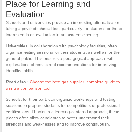
Place for Learning and
Evaluation
Schools and universities provide an interesting alternative for
taking a psychotechnical test, particularly for students or those
interested in an evaluation in an academic setting.
Universities, in collaboration with psychology faculties, often
organize testing sessions for their students, as well as for the
general public. This ensures a pedagogical approach, with
explanations of results and recommendations for improving
identified skills.
Read also :
Choose the best gas supplier: complete guide to
using a comparison tool
Schools, for their part, can organize workshops and testing
sessions to prepare students for competitions or professional
certifications. Thanks to a learning-centered approach, these
places often allow candidates to better understand their
strengths and weaknesses and to improve continuously.