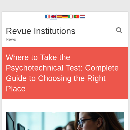
Revue Institutions
News
Where to Take the
Psychotechnical Test: Complete
Guide to Choosing the Right
Place