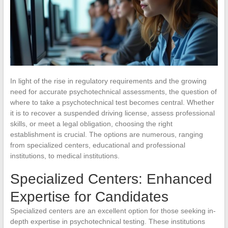
In light of the rise in regulatory requirements and the growing
need for accurate psychotechnical assessments, the question of
where to take a psychotechnical test becomes central. Whether
it is to recover a suspended driving license, assess professional
skills, or meet a legal obligation, choosing the right
establishment is crucial. The options are numerous, ranging
from specialized centers, educational and professional
institutions, to medical institutions.
Specialized Centers: Enhanced
Expertise for Candidates
Specialized centers are an excellent option for those seeking in-
depth expertise in psychotechnical testing. These institutions