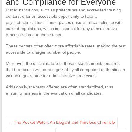
and Compliance for Everyone
Public institutions, such as prefectures and accredited training
centers, offer an accessible opportunity to take a
psychotechnical test. These places ensure full compliance with
current regulations, which is essential for any administrative
process related to these tests.
These centers often offer more affordable rates, making the test
accessible to a larger number of people.
Moreover, the official nature of these establishments ensures
that the results will be recognized by all competent authorities, a
valuable guarantee for administrative processes.
Additionally, the tests offered are often standardized, thus
ensuring fairness in the evaluation of all candidates.
←
The Pocket Watch: An Elegant and Timeless Chronicle