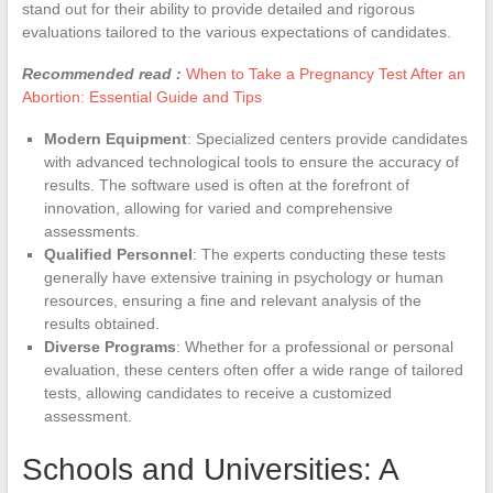
stand out for their ability to provide detailed and rigorous
evaluations tailored to the various expectations of candidates.
Recommended read :
When to Take a Pregnancy Test After an
Abortion: Essential Guide and Tips
Modern Equipment
: Specialized centers provide candidates
with advanced technological tools to ensure the accuracy of
results. The software used is often at the forefront of
innovation, allowing for varied and comprehensive
assessments.
Qualified Personnel
: The experts conducting these tests
generally have extensive training in psychology or human
resources, ensuring a fine and relevant analysis of the
results obtained.
Diverse Programs
: Whether for a professional or personal
evaluation, these centers often offer a wide range of tailored
tests, allowing candidates to receive a customized
assessment.
Schools and Universities: A