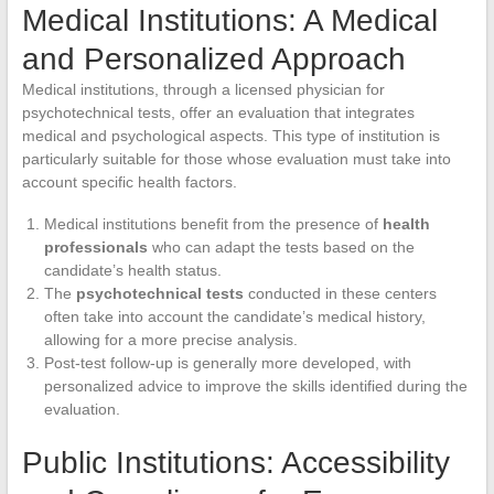
Medical Institutions: A Medical
and Personalized Approach
Medical institutions, through a licensed physician for
psychotechnical tests, offer an evaluation that integrates
medical and psychological aspects. This type of institution is
particularly suitable for those whose evaluation must take into
account specific health factors.
Medical institutions benefit from the presence of
health
professionals
who can adapt the tests based on the
candidate’s health status.
The
psychotechnical tests
conducted in these centers
often take into account the candidate’s medical history,
allowing for a more precise analysis.
Post-test follow-up is generally more developed, with
personalized advice to improve the skills identified during the
evaluation.
Public Institutions: Accessibility