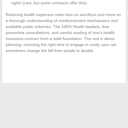
rights (rare, but some contracts offer this).
Reducing health expenses relies less on sacrifices and more on
a thorough understanding of reimbursement mechanisms and
available public schemes. The 100% Health baskets, free
preventive consultations, and careful reading of one’s health
insurance contract form a solid foundation. The rest is about
planning: choosing the right time to engage in costly care can
sometimes change the bill from simple to double.