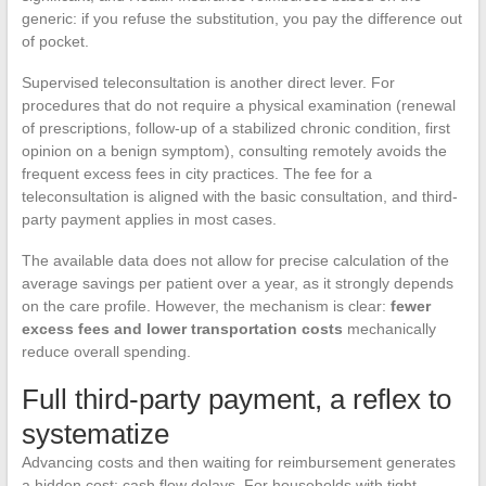
generic: if you refuse the substitution, you pay the difference out
of pocket.
Supervised teleconsultation is another direct lever. For
procedures that do not require a physical examination (renewal
of prescriptions, follow-up of a stabilized chronic condition, first
opinion on a benign symptom), consulting remotely avoids the
frequent excess fees in city practices. The fee for a
teleconsultation is aligned with the basic consultation, and third-
party payment applies in most cases.
The available data does not allow for precise calculation of the
average savings per patient over a year, as it strongly depends
on the care profile. However, the mechanism is clear:
fewer
excess fees and lower transportation costs
mechanically
reduce overall spending.
Full third-party payment, a reflex to
systematize
Advancing costs and then waiting for reimbursement generates
a hidden cost: cash flow delays. For households with tight