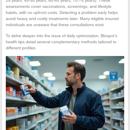
25 years, 45-50 years, 60-65 years, 70-75 years). These
assessments cover vaccinations, screenings, and lifestyle
habits, with no upfront costs. Detecting a problem early helps
avoid heavy and costly treatments later. Many eligible insured
individuals are unaware that these consultations exist.
To delve deeper into the issue of daily optimization, Blospot’s
health tips detail several complementary methods tailored to
different profiles.