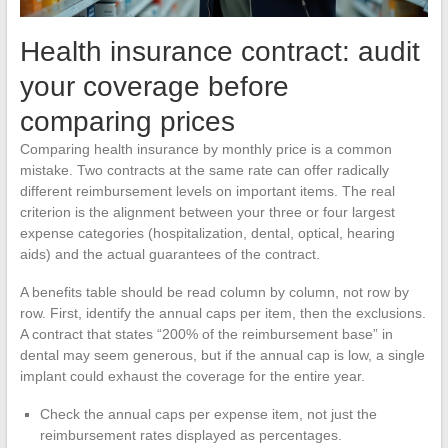
Health insurance contract: audit
your coverage before
comparing prices
Comparing health insurance by monthly price is a common
mistake. Two contracts at the same rate can offer radically
different reimbursement levels on important items. The real
criterion is the alignment between your three or four largest
expense categories (hospitalization, dental, optical, hearing
aids) and the actual guarantees of the contract.
A benefits table should be read column by column, not row by
row. First, identify the annual caps per item, then the exclusions.
A contract that states “200% of the reimbursement base” in
dental may seem generous, but if the annual cap is low, a single
implant could exhaust the coverage for the entire year.
Check the annual caps per expense item, not just the
reimbursement rates displayed as percentages.