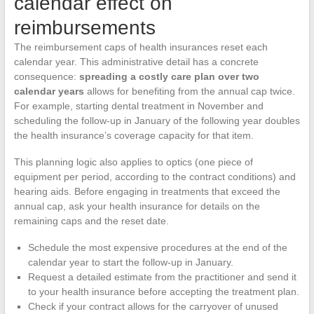
calendar effect on
reimbursements
The reimbursement caps of health insurances reset each
calendar year. This administrative detail has a concrete
consequence:
spreading a costly care plan over two
calendar years
allows for benefiting from the annual cap twice.
For example, starting dental treatment in November and
scheduling the follow-up in January of the following year doubles
the health insurance’s coverage capacity for that item.
This planning logic also applies to optics (one piece of
equipment per period, according to the contract conditions) and
hearing aids. Before engaging in treatments that exceed the
annual cap, ask your health insurance for details on the
remaining caps and the reset date.
Schedule the most expensive procedures at the end of the
calendar year to start the follow-up in January.
Request a detailed estimate from the practitioner and send it
to your health insurance before accepting the treatment plan.
Check if your contract allows for the carryover of unused