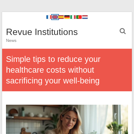
Revue Institutions
News
Simple tips to reduce your
healthcare costs without
sacrificing your well-being