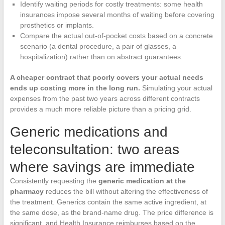
Identify waiting periods for costly treatments: some health
insurances impose several months of waiting before covering
prosthetics or implants.
Compare the actual out-of-pocket costs based on a concrete
scenario (a dental procedure, a pair of glasses, a
hospitalization) rather than on abstract guarantees.
A cheaper contract that poorly covers your actual needs
ends up costing more in the long run.
Simulating your actual
expenses from the past two years across different contracts
provides a much more reliable picture than a pricing grid.
Generic medications and
teleconsultation: two areas
where savings are immediate
Consistently requesting the
generic medication at the
pharmacy
reduces the bill without altering the effectiveness of
the treatment. Generics contain the same active ingredient, at
the same dose, as the brand-name drug. The price difference is
significant, and Health Insurance reimburses based on the