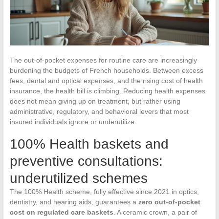
The out-of-pocket expenses for routine care are increasingly
burdening the budgets of French households. Between excess
fees, dental and optical expenses, and the rising cost of health
insurance, the health bill is climbing. Reducing health expenses
does not mean giving up on treatment, but rather using
administrative, regulatory, and behavioral levers that most
insured individuals ignore or underutilize.
100% Health baskets and
preventive consultations:
underutilized schemes
The 100% Health scheme, fully effective since 2021 in optics,
dentistry, and hearing aids, guarantees a
zero out-of-pocket
cost on regulated care baskets
. A ceramic crown, a pair of