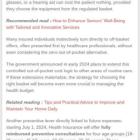
glasses, or a hearing aid can cost the patient nothing, provided
they choose the equipment from the regulated basket.
Recommended read :
How to Enhance Seniors' Well-Being
with Tailored and Innovative Services
Many insured individuals instinctively turn directly to off-basket
offers, often presented first by healthcare professionals, without
even considering the zero out-of-pocket alternative.
The government announced in early 2024 plans to extend this
controlled out-of-pocket cost logic to other areas of routine care.
If these extensions materialize, the strategy for choosing the
right basket will become even more crucial in managing the
health budget.
Related reading :
Tips and Practical Advice to Improve and
Maintain Your Home Daily
Another preventive lever directly linked to future expenses:
starting July 1, 2024, Health Insurance will offer
fully
reimbursed preventive consultations
for four age groups (18-