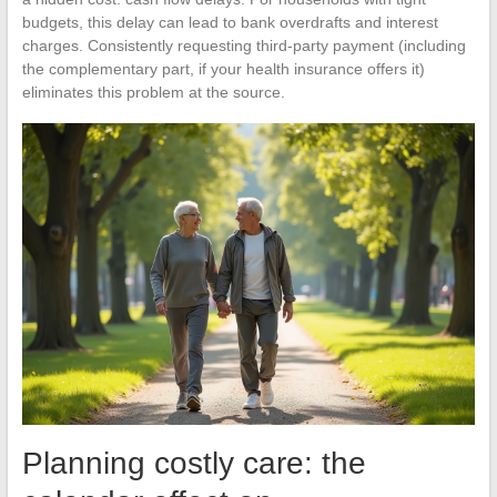
budgets, this delay can lead to bank overdrafts and interest
charges. Consistently requesting third-party payment (including
the complementary part, if your health insurance offers it)
eliminates this problem at the source.
Planning costly care: the