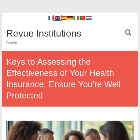
Revue Institutions
News
Keys to Assessing the
Effectiveness of Your Health
Insurance: Ensure You’re Well
Protected