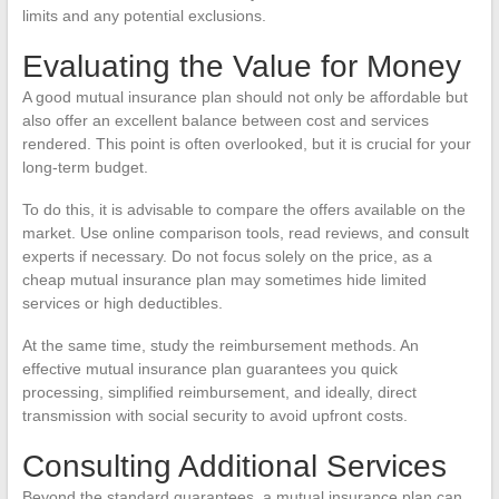
limits and any potential exclusions.
Evaluating the Value for Money
A good mutual insurance plan should not only be affordable but
also offer an excellent balance between cost and services
rendered. This point is often overlooked, but it is crucial for your
long-term budget.
To do this, it is advisable to compare the offers available on the
market. Use online comparison tools, read reviews, and consult
experts if necessary. Do not focus solely on the price, as a
cheap mutual insurance plan may sometimes hide limited
services or high deductibles.
At the same time, study the reimbursement methods. An
effective mutual insurance plan guarantees you quick
processing, simplified reimbursement, and ideally, direct
transmission with social security to avoid upfront costs.
Consulting Additional Services
Beyond the standard guarantees, a mutual insurance plan can