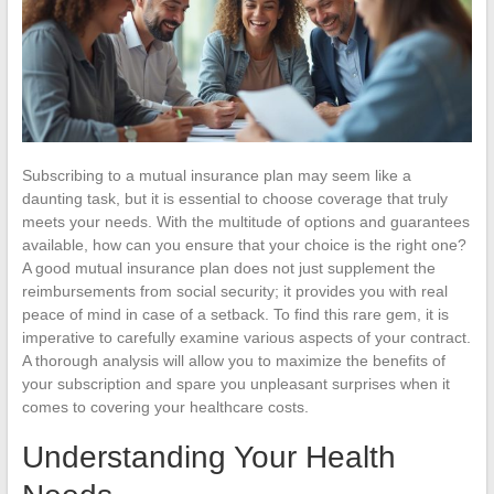
Subscribing to a mutual insurance plan may seem like a
daunting task, but it is essential to choose coverage that truly
meets your needs. With the multitude of options and guarantees
available, how can you ensure that your choice is the right one?
A good mutual insurance plan does not just supplement the
reimbursements from social security; it provides you with real
peace of mind in case of a setback. To find this rare gem, it is
imperative to carefully examine various aspects of your contract.
A thorough analysis will allow you to maximize the benefits of
your subscription and spare you unpleasant surprises when it
comes to covering your healthcare costs.
Understanding Your Health