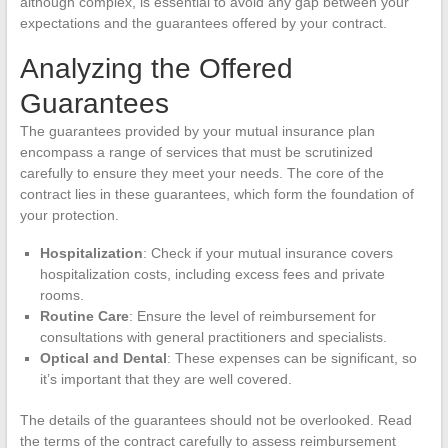
although complex, is essential to avoid any gap between your
expectations and the guarantees offered by your contract.
Analyzing the Offered
Guarantees
The guarantees provided by your mutual insurance plan
encompass a range of services that must be scrutinized
carefully to ensure they meet your needs. The core of the
contract lies in these guarantees, which form the foundation of
your protection.
Hospitalization
: Check if your mutual insurance covers
hospitalization costs, including excess fees and private
rooms.
Routine Care
: Ensure the level of reimbursement for
consultations with general practitioners and specialists.
Optical and Dental
: These expenses can be significant, so
it’s important that they are well covered.
The details of the guarantees should not be overlooked. Read
the terms of the contract carefully to assess reimbursement