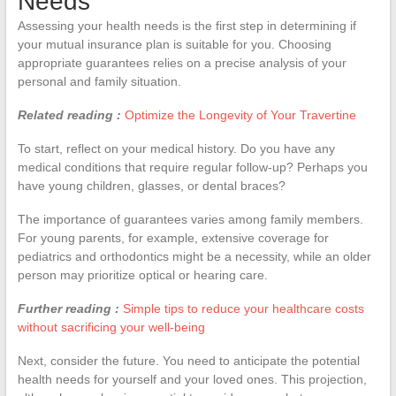
Needs
Assessing your health needs is the first step in determining if
your mutual insurance plan is suitable for you. Choosing
appropriate guarantees relies on a precise analysis of your
personal and family situation.
Related reading :
Optimize the Longevity of Your Travertine
To start, reflect on your medical history. Do you have any
medical conditions that require regular follow-up? Perhaps you
have young children, glasses, or dental braces?
The importance of guarantees varies among family members.
For young parents, for example, extensive coverage for
pediatrics and orthodontics might be a necessity, while an older
person may prioritize optical or hearing care.
Further reading :
Simple tips to reduce your healthcare costs
without sacrificing your well-being
Next, consider the future. You need to anticipate the potential
health needs for yourself and your loved ones. This projection,