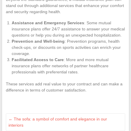
stand out through additional services that enhance your comfort
and security regarding health.
Assistance and Emergency Services
: Some mutual
insurance plans offer 24/7 assistance to answer your medical
questions or help you during an unexpected hospitalization.
Prevention and Well-being
: Prevention programs, health
check-ups, or discounts on sports activities can enrich your
coverage.
Facilitated Access to Care
: More and more mutual
insurance plans offer networks of partner healthcare
professionals with preferential rates.
These services add real value to your contract and can make a
difference in terms of customer satisfaction.
←
The sofa: a symbol of comfort and elegance in our
interiors